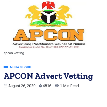
apcon vetting
MEDIA SERVICE
APCON Advert Vetting
August 26, 2020
4816
1 Min Read
Apcon Advert Vetting