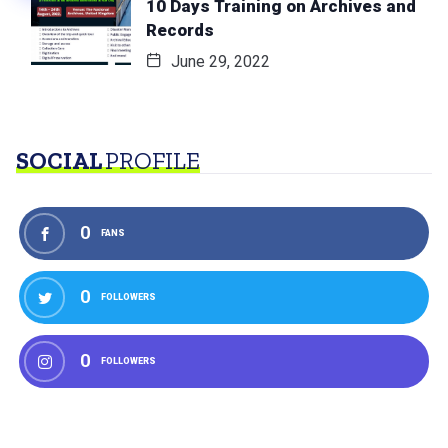
10 Days Training on Archives and
Records
June 29, 2022
SOCIAL
PROFILE
0
FANS
0
FOLLOWERS
0
FOLLOWERS