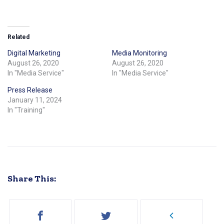
Related
Digital Marketing
Media Monitoring
August 26, 2020
August 26, 2020
In "Media Service"
In "Media Service"
Press Release
January 11, 2024
In "Training"
Share This: