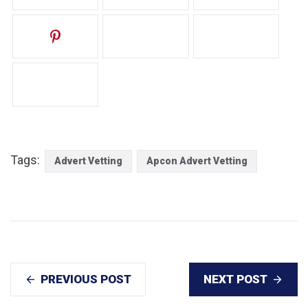
Tags:
Advert Vetting
Apcon Advert Vetting
PREVIOUS POST
NEXT POST