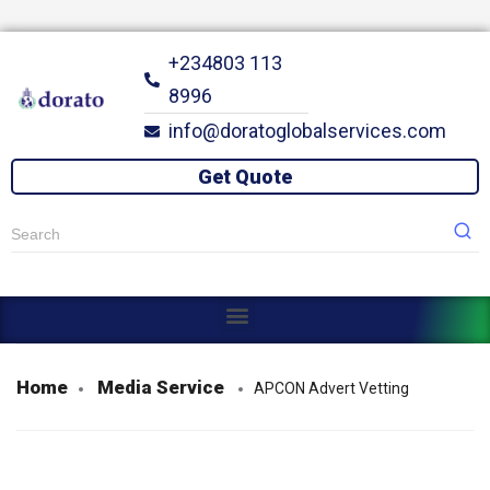
+234803 113
8996
info@doratoglobalservices.com
Get Quote
Open menu
Open menu
Open menu
Home
Media Service
APCON Advert Vetting