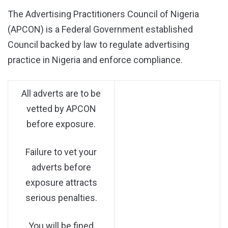
The Advertising Practitioners Council of Nigeria
(APCON) is a Federal Government established
Council backed by law to regulate advertising
practice in Nigeria and enforce compliance.
All adverts are to be
vetted by APCON
before exposure.
Failure to vet your
adverts before
exposure attracts
serious penalties.
You will be fined