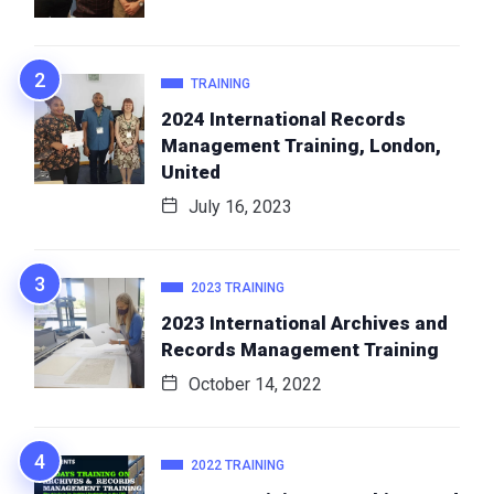
TRAINING
2024 International Records
Management Training, London,
United
July 16, 2023
2023 TRAINING
2023 International Archives and
Records Management Training
October 14, 2022
2022 TRAINING