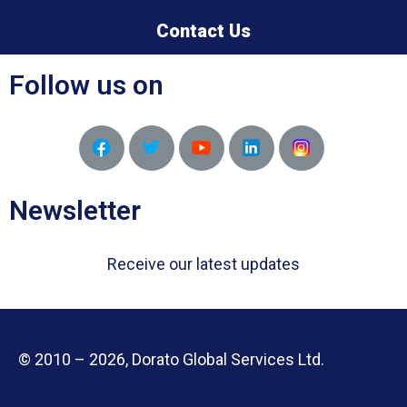
Contact Us
Follow us on
Newsletter
Receive our latest updates
© 2010 – 2026, Dorato Global Services Ltd.
Designed and Developed by APN