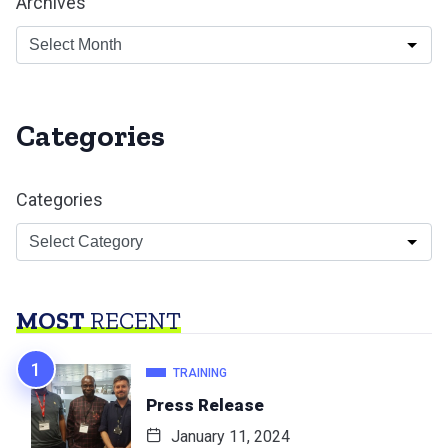
Archives
Categories
Categories
MOST
RECENT
TRAINING
Press Release
January 11, 2024