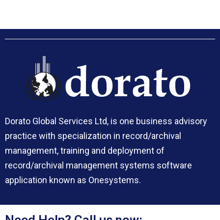
Dorato Global Services Ltd, is one business advisory
practice with specialization in record/archival
management, training and deployment of
record/archival management systems software
application known as Onesystems.
Need Help? Call us now: