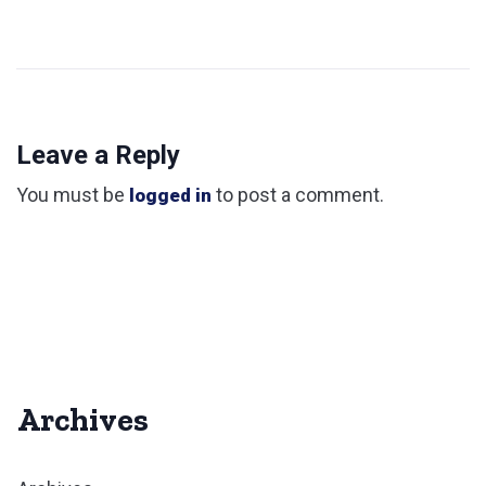
Leave a Reply
You must be
to post a comment.
logged in
Archives