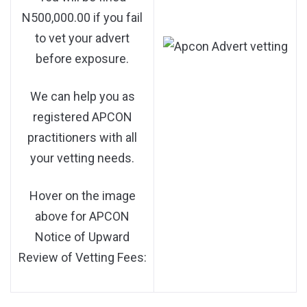
N500,000.00 if you fail
to vet your advert
before exposure.
We can help you as
registered APCON
practitioners with all
your vetting needs.
Hover on the image
above for APCON
Notice of Upward
Review of Vetting Fees: