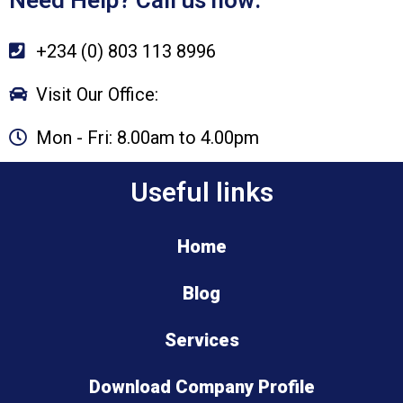
+234 (0) 803 113 8996
Visit Our Office:
Mon - Fri: 8.00am to 4.00pm
Useful links
Home
Blog
Services
Download Company Profile