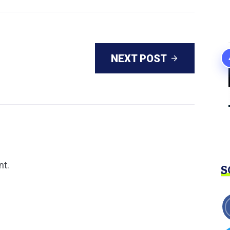
NEXT POST
nt.
S