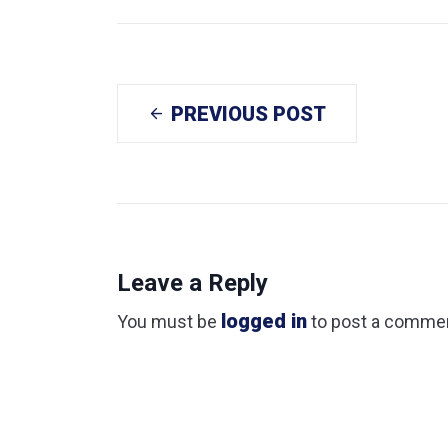
PREVIOUS POST
Leave a Reply
logged in
You must be
to post a comme