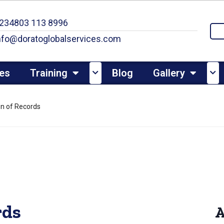
234803 113 8996
nfo@doratoglobalservices.com
es
Training
Blog
Gallery
ion of Records
rds
A