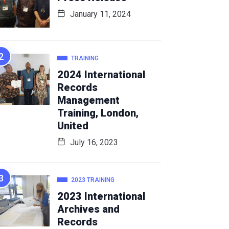
January 11, 2024
TRAINING
2024 International
Records
Management
Training, London,
United
July 16, 2023
2023 TRAINING
2023 International
Archives and
Records