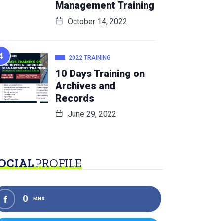
Management Training
October 14, 2022
2022 TRAINING
10 Days Training on
Archives and
Records
June 29, 2022
OCIAL
PROFILE
0
FANS