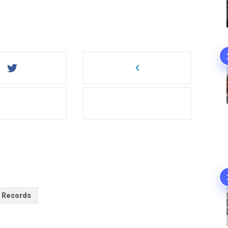
f Records