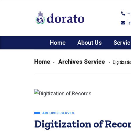
+
i
Home
About Us
Servic
Home
Archives Service
Digitizat
ARCHIVES SERVICE
Digitization of Reco