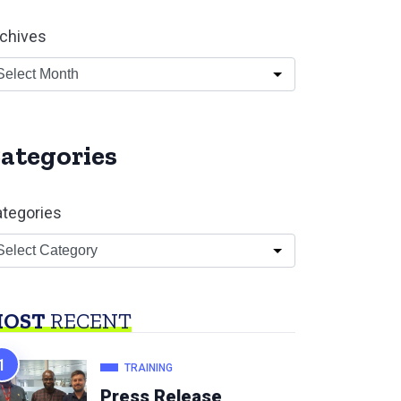
chives
ategories
tegories
OST
RECENT
TRAINING
Press Release