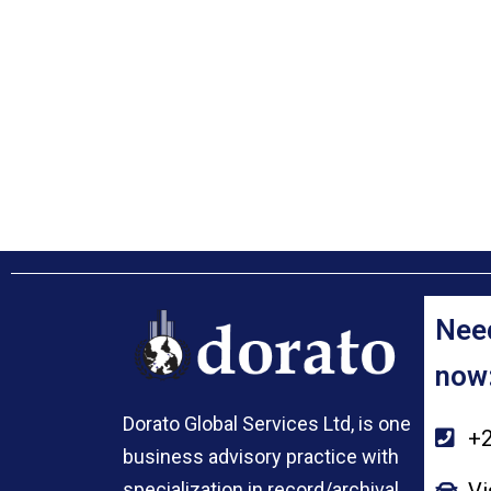
Need
now
Dorato Global Services Ltd, is one
+2
business advisory practice with
Vi
specialization in record/archival