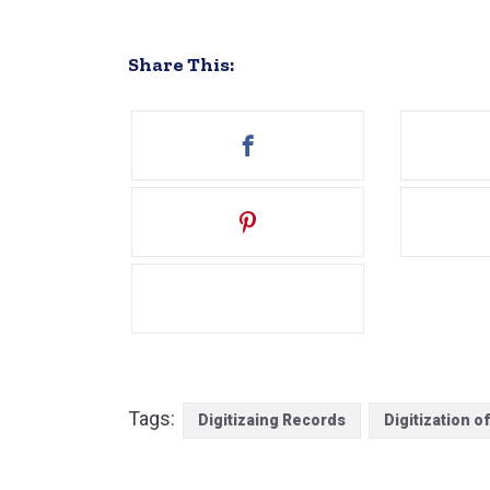
Share This:
Tags:
Digitizaing Records
Digitization o