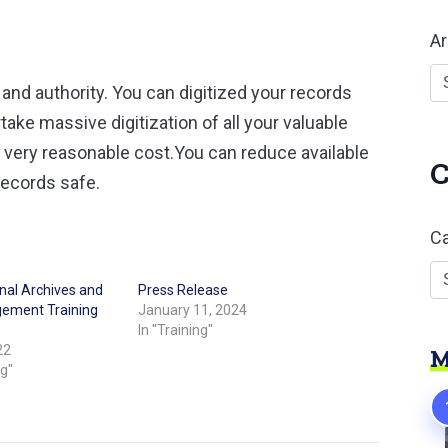
Ar
r and authority. You can digitized your records
ke massive digitization of all your valuable
a very reasonable cost.You can reduce available
C
records safe.
Ca
onal Archives and
Press Release
ement Training
January 11, 2024
In "Training"
22
M
ng"