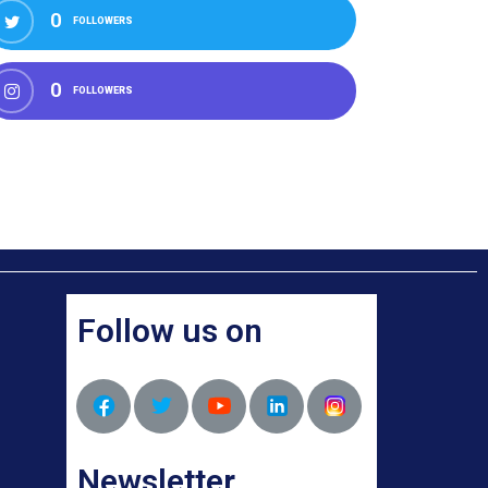
0
FOLLOWERS
0
FOLLOWERS
Follow us on
Newsletter