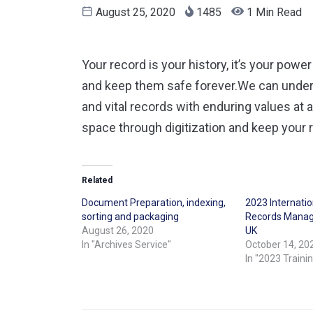
August 25, 2020
1485
1 Min Read
Your record is your history, it’s your powe
and keep them safe forever.We can underta
and vital records with enduring values at 
space through digitization and keep your 
Related
Document Preparation, indexing,
2023 Internati
sorting and packaging
Records Manag
August 26, 2020
UK
In "Archives Service"
October 14, 20
In "2023 Traini