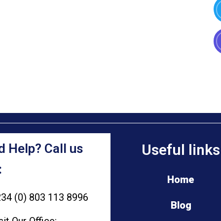
 Help? Call us
Useful links
:
Home
34 (0) 803 113 8996
Blog
sit Our Office: