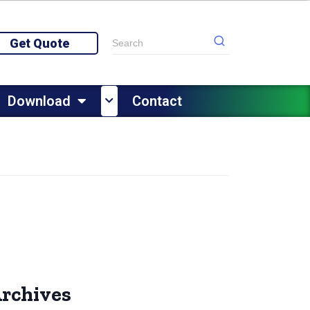
Get Quote
Download
Contact
rchives